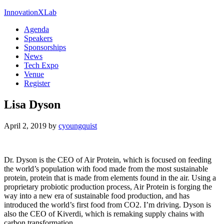
InnovationXLab
Agenda
Speakers
Sponsorships
News
Tech Expo
Venue
Register
Lisa Dyson
April 2, 2019
by
cyoungquist
Dr. Dyson is the CEO of Air Protein, which is focused on feeding
the world’s population with food made from the most sustainable
protein, protein that is made from elements found in the air. Using a
proprietary probiotic production process, Air Protein is forging the
way into a new era of sustainable food production, and has
introduced the world’s first food from CO2. I’m driving. Dyson is
also the CEO of Kiverdi, which is remaking supply chains with
carbon transformation.