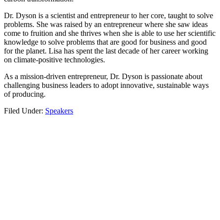
Dr. Dyson is a scientist and entrepreneur to her core, taught to solve
problems. She was raised by an entrepreneur where she saw ideas
come to fruition and she thrives when she is able to use her scientific
knowledge to solve problems that are good for business and good
for the planet. Lisa has spent the last decade of her career working
on climate-positive technologies.
As a mission-driven entrepreneur, Dr. Dyson is passionate about
challenging business leaders to adopt innovative, sustainable ways
of producing.
Filed Under:
Speakers