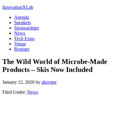
InnovationXLab
Agenda
Speakers
Sponsorships
News
Tech Expo
Venue
Register
The Wild World of Microbe-Made
Products – Skis Now Included
January 12, 2020
by
akovner
Filed Under:
News